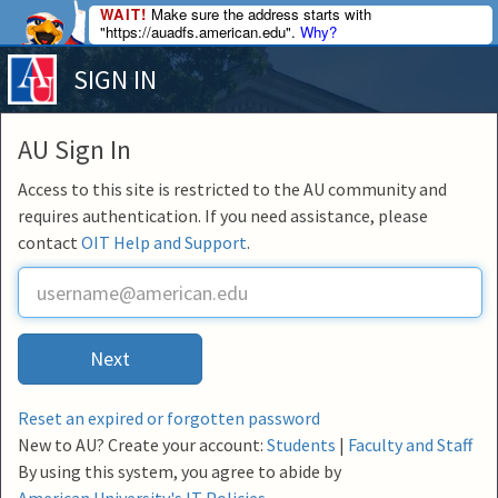
WAIT!
Make sure the address starts with
"https://auadfs.american.edu".
Why?
SIGN IN
AU Sign In
Access to this site is restricted to the AU community and
requires authentication. If you need assistance, please
contact
OIT Help and Support
.
U
s
e
r
Next
n
a
m
Reset an expired or forgotten password
e
New to AU? Create your account:
Students
|
Faculty and Staff
By using this system, you agree to abide by