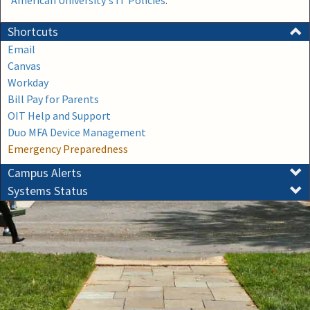
American University's IT Policies
.
Shortcuts
Email
Canvas
Workday
Bill Pay for Parents
OIT Help and Support
Duo MFA Device Management
Emergency Preparedness
Campus Alerts
Systems Status