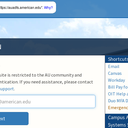
ttps://auadfs.american.edu".
Why?
N
Shortcut
n
Email
Canvas
 site is restricted to the AU community and
Workday
ntication. If you need assistance, please contact
Bill Pay f
Support
.
OIT Help 
Duo MFA 
Emergenc
Campus A
xt
Systems 