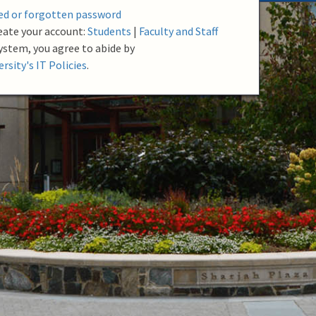
red or forgotten password
eate your account:
Students
|
Faculty and Staff
system, you agree to abide by
rsity's IT Policies
.