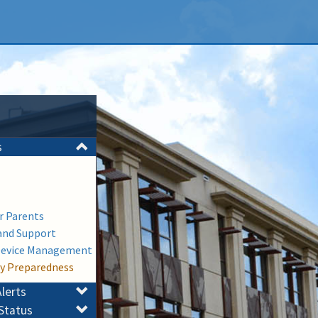
s
or Parents
and Support
Device Management
y Preparedness
lerts
Status