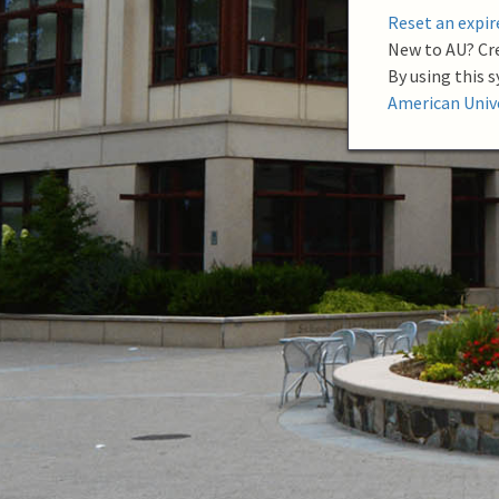
m
Reset an expi
e
New to AU? Cr
By using this 
American Unive