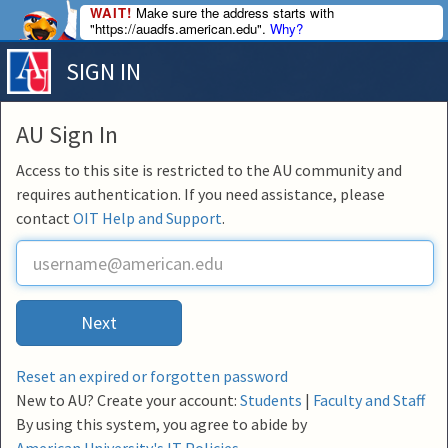
WAIT!
Make sure the address starts with
"https://auadfs.american.edu".
Why?
SIGN IN
AU Sign In
Access to this site is restricted to the AU community and
requires authentication. If you need assistance, please
contact
OIT Help and Support
.
U
s
e
r
Next
n
a
m
Reset an expired or forgotten password
e
New to AU? Create your account:
Students
|
Faculty and Staff
By using this system, you agree to abide by