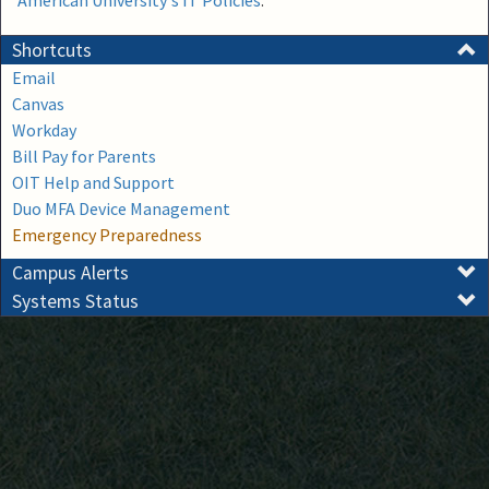
American University's IT Policies
.
Shortcuts
Email
Canvas
Workday
Bill Pay for Parents
OIT Help and Support
Duo MFA Device Management
Emergency Preparedness
Campus Alerts
Systems Status