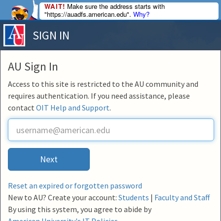
WAIT!
Make sure the address starts with
"https://auadfs.american.edu".
Why?
SIGN IN
AU Sign In
Access to this site is restricted to the AU community and
requires authentication. If you need assistance, please
contact
OIT Help and Support
.
U
s
e
r
Next
n
a
m
Reset an expired or forgotten password
e
New to AU? Create your account:
Students
|
Faculty and Staff
By using this system, you agree to abide by