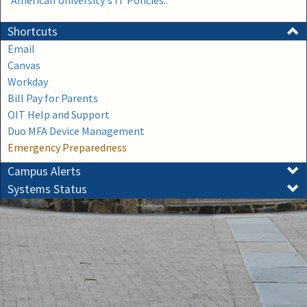
American University's IT Policies
.
Shortcuts
Email
Canvas
Workday
Bill Pay for Parents
OIT Help and Support
Duo MFA Device Management
Emergency Preparedness
Campus Alerts
Systems Status