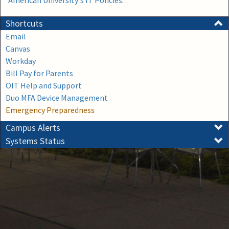
American University's IT Policies
.
Shortcuts
Email
Canvas
Workday
Bill Pay for Parents
OIT Help and Support
Duo MFA Device Management
Emergency Preparedness
Campus Alerts
Systems Status