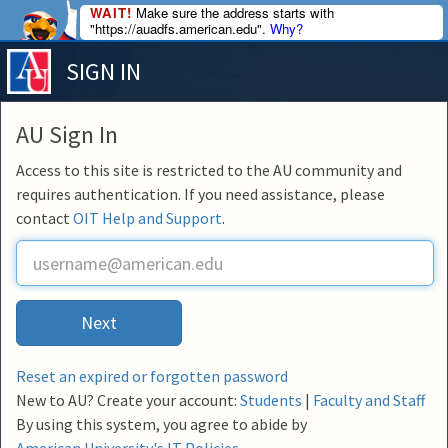
WAIT!
Make sure the address starts with
"https://auadfs.american.edu".
Why?
SIGN IN
AU Sign In
Access to this site is restricted to the AU community and
requires authentication. If you need assistance, please
contact
OIT Help and Support
.
U
s
e
r
Next
n
a
m
Reset an expired or forgotten password
e
New to AU? Create your account:
Students
|
Faculty and Staff
By using this system, you agree to abide by