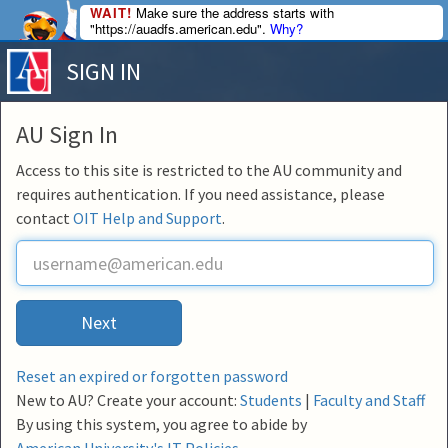
WAIT!
Make sure the address starts with
"https://auadfs.american.edu".
Why?
SIGN IN
AU Sign In
Access to this site is restricted to the AU community and
requires authentication. If you need assistance, please
contact
OIT Help and Support
.
U
s
e
r
Next
n
a
m
Reset an expired or forgotten password
e
New to AU? Create your account:
Students
|
Faculty and Staff
By using this system, you agree to abide by