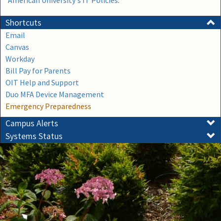
American University's IT Policies
.
Shortcuts
Email
Canvas
Workday
Bill Pay for Parents
OIT Help and Support
Duo MFA Device Management
Emergency Preparedness
Campus Alerts
Systems Status