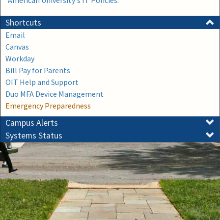
American University's IT Policies
.
Shortcuts
Email
Canvas
Workday
Bill Pay for Parents
OIT Help and Support
Duo MFA Device Management
Emergency Preparedness
Campus Alerts
Systems Status