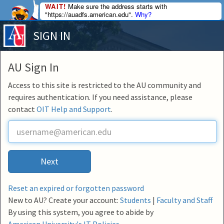
WAIT!
Make sure the address starts with
"https://auadfs.american.edu".
Why?
SIGN IN
AU Sign In
Access to this site is restricted to the AU community and
requires authentication. If you need assistance, please
contact
OIT Help and Support
.
U
s
e
r
Next
n
a
m
Reset an expired or forgotten password
e
New to AU? Create your account:
Students
|
Faculty and Staff
By using this system, you agree to abide by