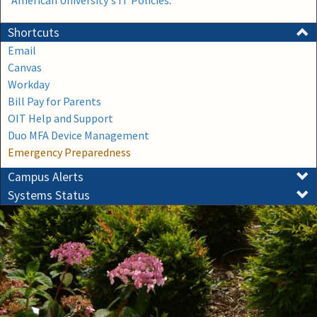
American University's IT Policies
.
Shortcuts
Email
Canvas
Workday
Bill Pay for Parents
OIT Help and Support
Duo MFA Device Management
Emergency Preparedness
Campus Alerts
Systems Status