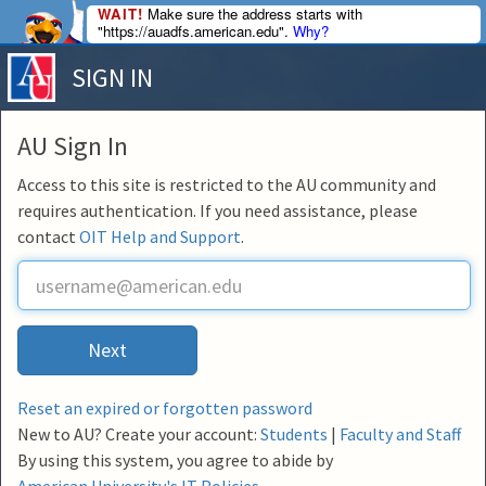
WAIT!
Make sure the address starts with
"https://auadfs.american.edu".
Why?
SIGN IN
AU Sign In
Access to this site is restricted to the AU community and
requires authentication. If you need assistance, please
contact
OIT Help and Support
.
U
s
e
r
Next
n
a
m
Reset an expired or forgotten password
e
New to AU? Create your account:
Students
|
Faculty and Staff
By using this system, you agree to abide by