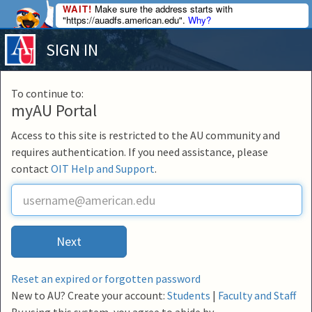
WAIT!
Make sure the address starts with
"https://auadfs.american.edu".
Why?
SIGN IN
To continue to:
myAU Portal
Access to this site is restricted to the AU community and
requires authentication. If you need assistance, please
contact
OIT Help and Support
.
U
s
e
r
Next
n
a
m
Reset an expired or forgotten password
e
New to AU? Create your account:
Students
|
Faculty and Staff