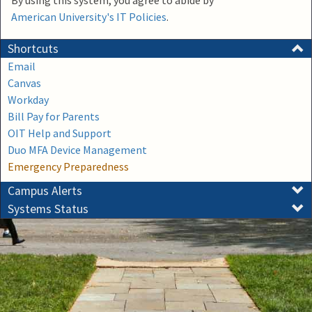
By using this system, you agree to abide by
American University's IT Policies
.
Shortcuts
Email
Canvas
Workday
Bill Pay for Parents
OIT Help and Support
Duo MFA Device Management
Emergency Preparedness
Campus Alerts
Systems Status