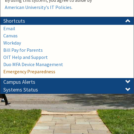
By using this system, you agree to abide by
American University's IT Policies
.
Shortcuts
Email
Canvas
Workday
Bill Pay for Parents
OIT Help and Support
Duo MFA Device Management
Emergency Preparedness
Campus Alerts
Systems Status