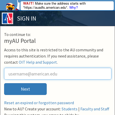
WAIT!
Make sure the address starts with
"https://auadfs.american.edu".
Why?
SIGN IN
To continue to:
myAU Portal
Access to this site is restricted to the AU community and
requires authentication. If you need assistance, please
contact
OIT Help and Support
.
U
s
e
r
Next
n
a
m
Reset an expired or forgotten password
e
New to AU? Create your account:
Students
|
Faculty and Staff