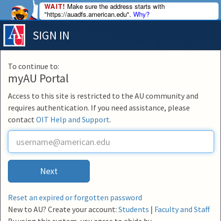
WAIT!
Make sure the address starts with
"https://auadfs.american.edu".
Why?
SIGN IN
To continue to:
myAU Portal
Access to this site is restricted to the AU community and
requires authentication. If you need assistance, please
contact
OIT Help and Support
.
U
s
e
r
Next
n
a
m
Reset an expired or forgotten password
e
New to AU? Create your account:
Students
|
Faculty and Staff