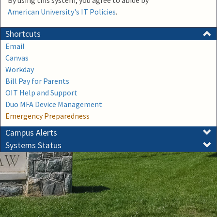
By using this system, you agree to abide by
American University's IT Policies
.
Shortcuts
Email
Canvas
Workday
Bill Pay for Parents
OIT Help and Support
Duo MFA Device Management
Emergency Preparedness
Campus Alerts
Systems Status