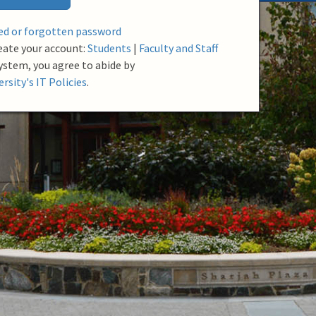
red or forgotten password
eate your account:
Students
|
Faculty and Staff
system, you agree to abide by
rsity's IT Policies
.