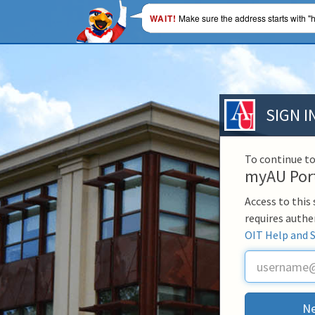
WAIT!
Make sure the address starts with "h
SIGN I
To continue to
myAU Por
Access to this
requires authe
OIT Help and 
U
s
e
r
Ne
n