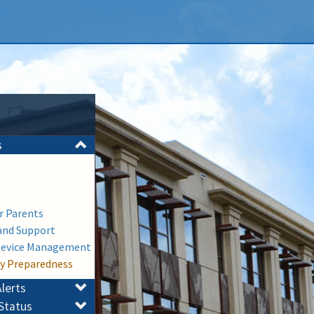
s
or Parents
and Support
Device Management
y Preparedness
lerts
Status