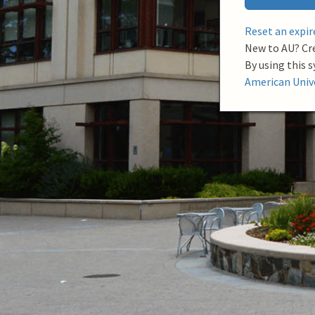
a
m
Reset an expi
e
New to AU? Cr
By using this 
American Unive