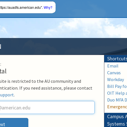
ttps://auadfs.american.edu".
Why?
N
Shortcut
:
Email
tal
Canvas
Workday
 site is restricted to the AU community and
Bill Pay f
ntication. If you need assistance, please contact
OIT Help 
Support
.
Duo MFA 
Emergenc
Campus A
Systems 
xt