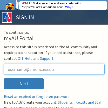
WAIT!
Make sure the address starts with
"https://auadfs.american.edu".
Why?
SIGN IN
To continue to:
myAU Portal
Access to this site is restricted to the AU community and
requires authentication. If you need assistance, please
contact
OIT Help and Support
.
U
s
e
r
Next
n
a
m
Reset an expired or forgotten password
e
New to AU? Create your account:
Students
|
Faculty and Staff