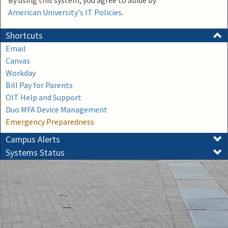
By using this system, you agree to abide by
American University's IT Policies
.
Shortcuts
Email
Canvas
Workday
Bill Pay for Parents
OIT Help and Support
Duo MFA Device Management
Emergency Preparedness
Campus Alerts
Systems Status